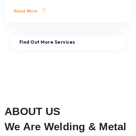
Read More
Find Out More Services
Read More
ABOUT US
We Are Welding & Metal