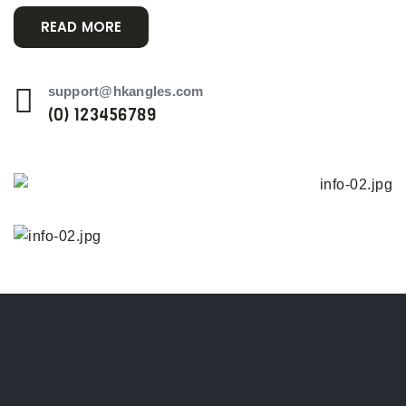
READ MORE
support@hkangles.com
(0) 123456789