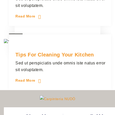
sit voluptatem.
Read More
28
Handyman
3 Comments
junio
Tips For Cleaning Your Kitchen
Sed ut perspiciatis unde omnis iste natus error
sit voluptatem.
Read More