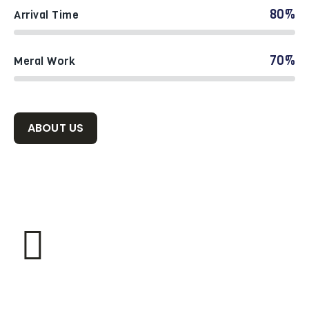
80%
Arrival Time
70%
Meral Work
ABOUT US
1300
TRUSTED CLIENTS