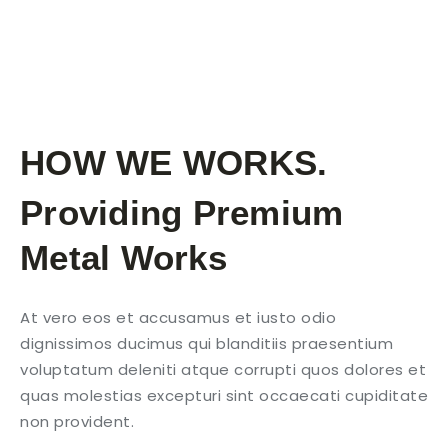
HOW WE WORKS.
Providing Premium
Metal Works
At vero eos et accusamus et iusto odio
dignissimos ducimus qui blanditiis praesentium
voluptatum deleniti atque corrupti quos dolores et
quas molestias excepturi sint occaecati cupiditate
non provident.