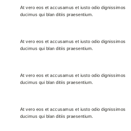
At vero eos et accusamus et iusto odio dignissimos
ducimus qui blan ditiis praesentium.
Certified Materials
At vero eos et accusamus et iusto odio dignissimos
ducimus qui blan ditiis praesentium.
Creative Designers
At vero eos et accusamus et iusto odio dignissimos
ducimus qui blan ditiis praesentium.
Latest Technology
At vero eos et accusamus et iusto odio dignissimos
ducimus qui blan ditiis praesentium.