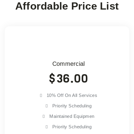
Affordable Price List
Commercial
$
36.00
10% Off On All Services
Priority Scheduling
Maintained Equipmen
Priority Scheduling