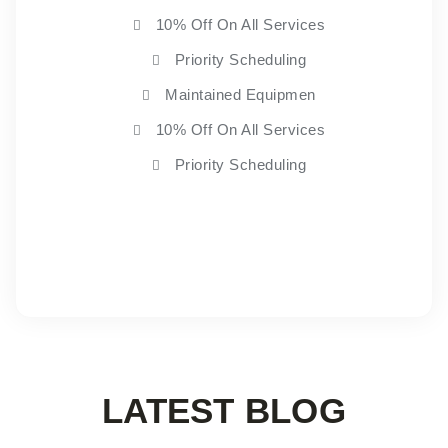
10% Off On All Services
Priority Scheduling
Maintained Equipmen
10% Off On All Services
Priority Scheduling
Choose Plan
LATEST BLOG