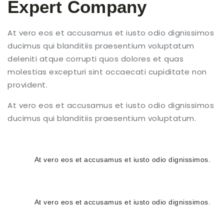
Expert Company
At vero eos et accusamus et iusto odio dignissimos
ducimus qui blanditiis praesentium voluptatum
deleniti atque corrupti quos dolores et quas
molestias excepturi sint occaecati cupiditate non
provident.
At vero eos et accusamus et iusto odio dignissimos
ducimus qui blanditiis praesentium voluptatum.
24/7 Services
At vero eos et accusamus et iusto odio dignissimos.
Free Estimates
At vero eos et accusamus et iusto odio dignissimos.