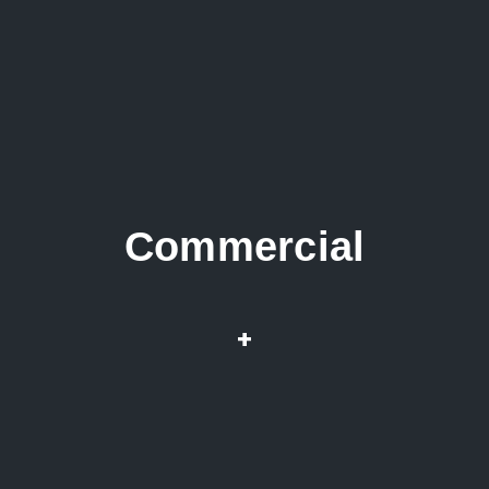
Commercial
Repairs & Installation
+
Root infested pipes
Drain & Sewer Cleaning
Water Heaters Wat