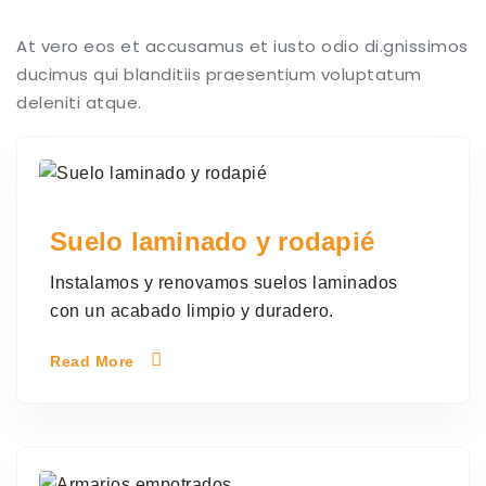
At vero eos et accusamus et iusto odio di.gnissimos
ducimus qui blanditiis praesentium voluptatum
deleniti atque.
Suelo laminado y rodapié
Instalamos y renovamos suelos laminados
con un acabado limpio y duradero.
Read More