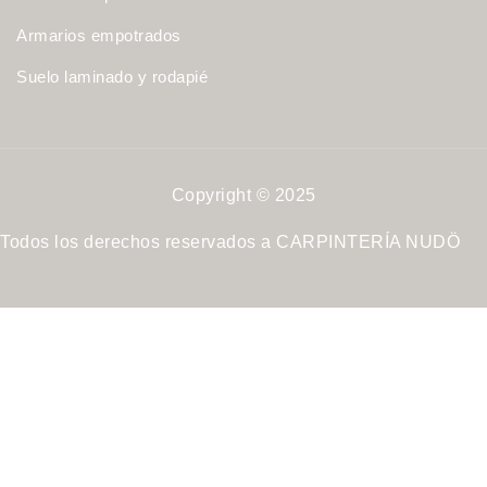
Armarios empotrados
Suelo laminado y rodapié
Copyright © 2025
Todos los derechos reservados a CARPINTERÍA NUDÖ