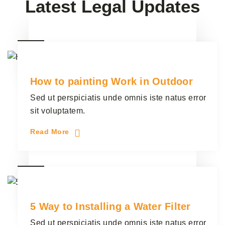
Latest Legal Updates
28
Plumber
3 Comments
junio
How to painting Work in Outdoor
Sed ut perspiciatis unde omnis iste natus error
sit voluptatem.
Read More
28
Electrician
3 Comments
junio
5 Way to Installing a Water Filter
Sed ut perspiciatis unde omnis iste natus error