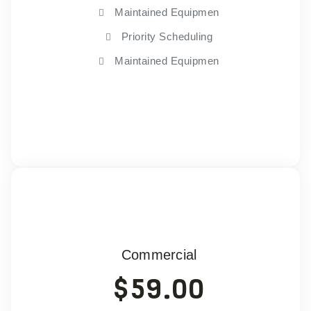
Maintained Equipmen
Priority Scheduling
Maintained Equipmen
Choose Plan
Commercial
$
59.00