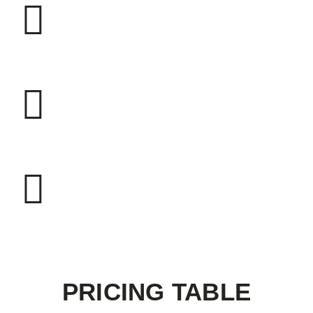
230
BOILERS INSTALLED
2500
BOILERS INSTALLED
1320
BOILERS INSTALLED
PRICING TABLE