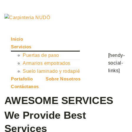
Solicitar presupuesto
Inicio
Servicios
[hendy-
Puertas de paso
social-
Armarios empotrados
links]
Suelo laminado y rodapié
Portafolio
Sobre Nosotros
Contáctanos
AWESOME SERVICES
We Provide Best
Services