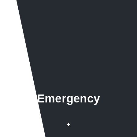
Emergency
Repairs & Installation
+
Root infested pipes