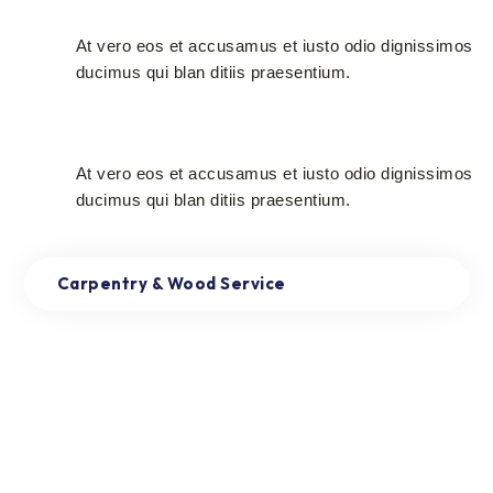
Very Cheap Rates
At vero eos et accusamus et iusto odio dignissimos
ducimus qui blan ditiis praesentium.
Free Estimate
At vero eos et accusamus et iusto odio dignissimos
ducimus qui blan ditiis praesentium.
Carpentry & Wood Service
Read More