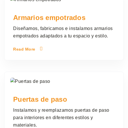
Armarios empotrados
Diseñamos, fabricamos e instalamos armarios
empotrados adaptados a tu espacio y estilo.
Read More
Puertas de paso
Instalamos y reemplazamos puertas de paso
para interiores en diferentes estilos y
materiales.