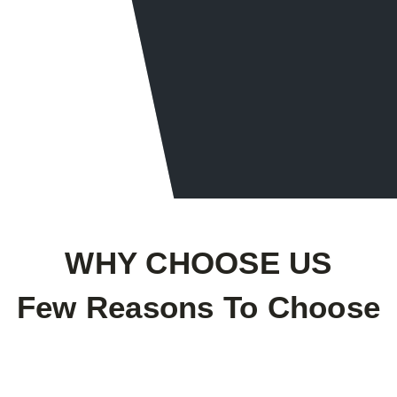
Drain & Sewer Cleaning
Water Heaters Wat
WHY CHOOSE US
Few Reasons To Choose
Professional Staff