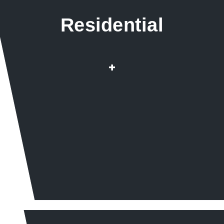
Residential
Repairs & Installation
+
Root infested pipes
Drain & Sewer Cleaning
Water Heaters Wat