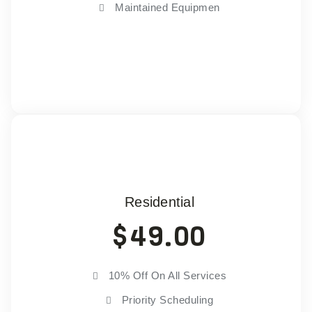
Maintained Equipmen
Choose Plan
Residential
$
49.00
10% Off On All Services
Priority Scheduling