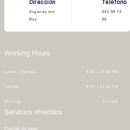
Dirección
Teléfono
Arganda del
642 99 72
Rey
88
Working Hours
Lunes - Viernes
8:00 – 19:00 PM
Sábado
9:00 – 13:00 PM
Domingo
Cerrado
Servicios ofrecidos
Puertas de paso