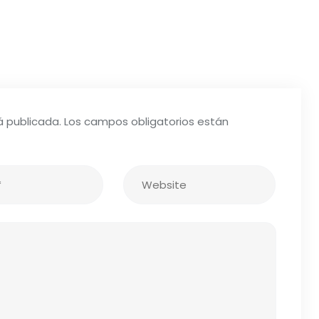
á publicada.
Los campos obligatorios están