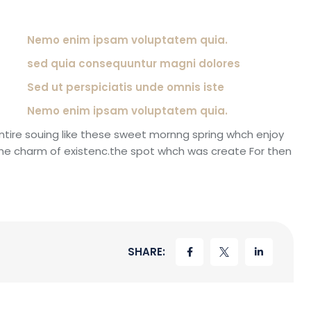
Nemo enim ipsam voluptatem quia.
sed quia consequuntur magni dolores
Sed ut perspiciatis unde omnis iste
Nemo enim ipsam voluptatem quia.
ntire souing like these sweet mornng spring whch enjoy
the charm of existenc.the spot whch was create For then
SHARE: