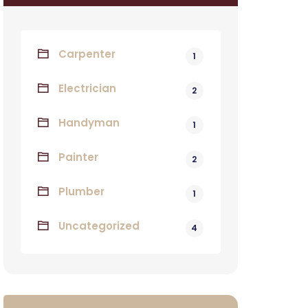
Carpenter
1
Electrician
2
Handyman
1
Painter
2
Plumber
1
Uncategorized
4