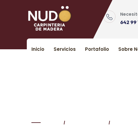
Skip
to
Necesit
content
642 99 
Inicio
Servicios
Portafolio
Sobre N
Tips For Cleaning 
Home
Uncategorized
Tips For 