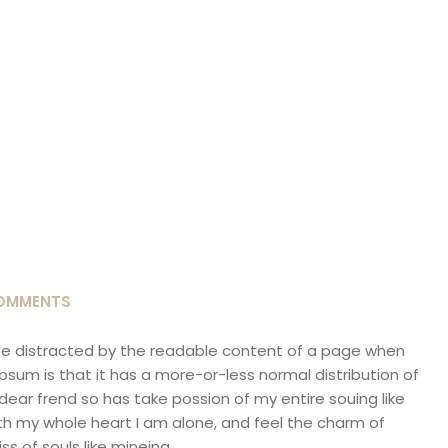
OMMENTS
ll be distracted by the readable content of a page when
 Ipsum is that it has a more-or-less normal distribution of
dear frend so has take possion of my entire souing like
h my whole heart I am alone, and feel the charm of
s of souls like mineing.