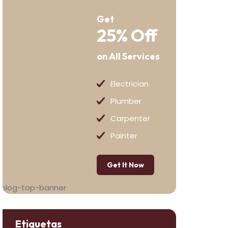
Get
25% Off
on All Services
Electrician
Plumber
Carpenter
Painter
Get It Now
Etiquetas