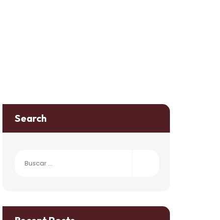
Search
Buscar: