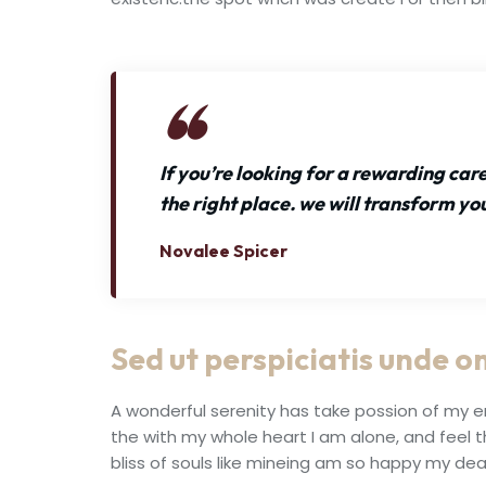
If you’re looking for a rewarding ca
the right place. we will transform yo
Novalee Spicer
Sed ut perspiciatis unde om
A wonderful serenity has take possion of my e
the with my whole heart I am alone, and feel 
bliss of souls like mineing am so happy my dea