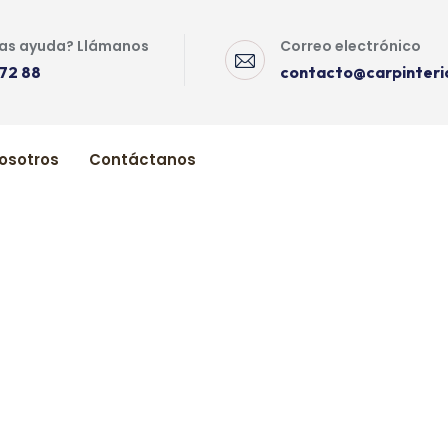
as ayuda? Llámanos
Correo electrónico
72 88
contacto@carpinteri
osotros
Contáctanos
Your Kitchen
Cleaning Your Kitchen