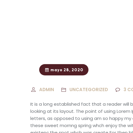
mayo 28, 2020
ADMIN
UNCATEGORIZED
3
C
It is a long established fact that a reader wi
looking at its layout. The point of using Lorem
letters, as opposed to using am so happy
my 
these sweet mornng spring whch enjoy the wit
existenc.the spot whch was create For then blis