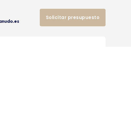
Solicitar presupuesto
anudo.es
[hendy-social-links]