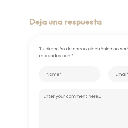
Deja una respuesta
Tu dirección de correo electrónico no ser
marcados con
*