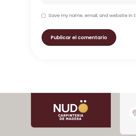
Save my name, email, and website in t