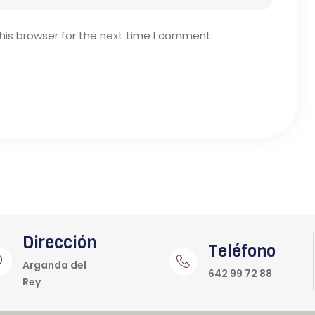
his browser for the next time I comment.
Dirección
Teléfono
Arganda del
642 99 72 88
Rey