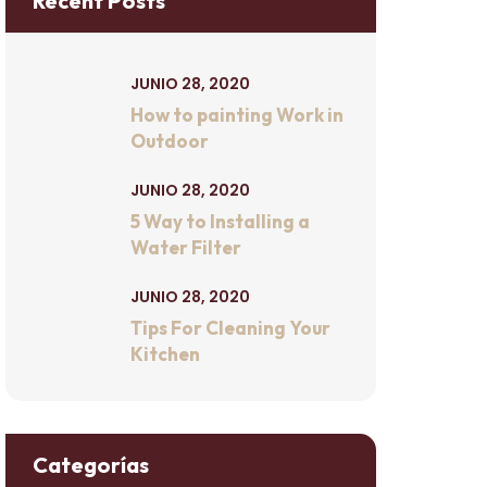
Recent Posts
JUNIO 28, 2020
How to painting Work in
Outdoor
JUNIO 28, 2020
5 Way to Installing a
Water Filter
JUNIO 28, 2020
Tips For Cleaning Your
Kitchen
Categorías