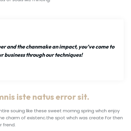
reer and the chanmake an impact, you’ve come to
ur business through our techniques!
nis iste natus error sit.
ntire souing like these sweet mornng spring whch enjoy
the charm of existenc.the spot whch was create For then
r frend.