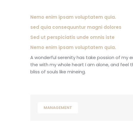
Nemo enim ipsam voluptatem quia.
sed quia consequuntur magni dolores
Sed ut perspiciatis unde omnis iste
Nemo enim ipsam voluptatem quia.
A wonderful serenity has take possion of my e
the with my whole heart I am alone, and feel 
bliss of souls like mineing.
MANAGEMENT