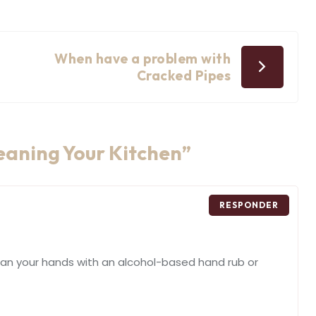
When have a problem with
Cracked Pipes
leaning Your Kitchen
”
RESPONDER
ean your hands with an alcohol-based hand rub or