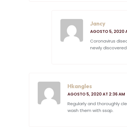
Jancy
AGOSTO 5, 2020 
Coronavirus dise
newly discovered
Hkangles
AGOSTO 5, 2020 AT 2:36 AM
Regularly and thoroughly cl
wash them with ssap.