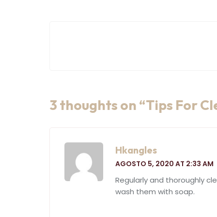
Navegación
de
entradas
3 thoughts on “
Tips For C
Hkangles
AGOSTO 5, 2020 AT 2:33 AM
Regularly and thoroughly cl
wash them with soap.