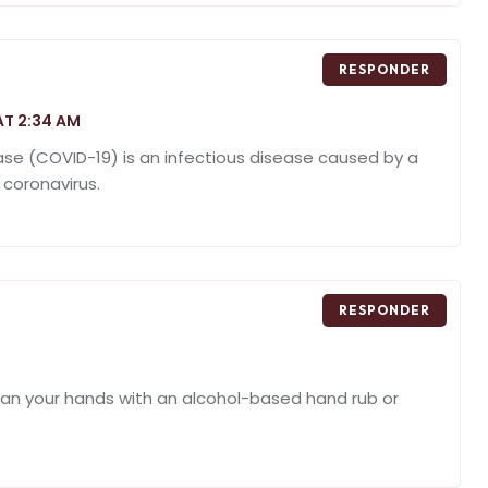
RESPONDER
AT 2:34 AM
ase (COVID-19) is an infectious disease caused by a
 coronavirus.
RESPONDER
ean your hands with an alcohol-based hand rub or