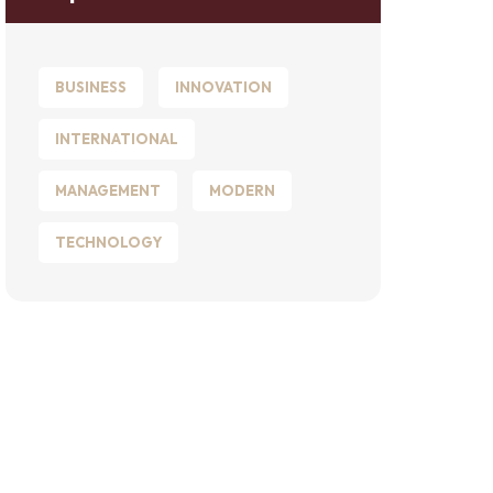
BUSINESS
INNOVATION
INTERNATIONAL
MANAGEMENT
MODERN
TECHNOLOGY