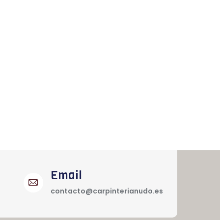
Email
contacto@carpinterianudo.es